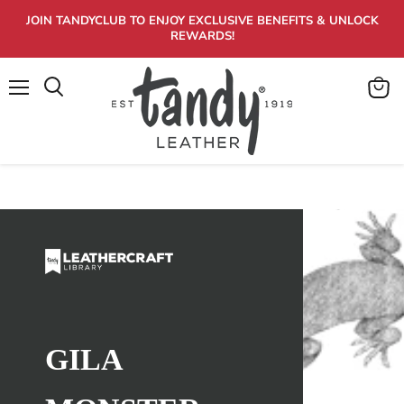
JOIN TANDYCLUB TO ENJOY EXCLUSIVE BENEFITS & UNLOCK
REWARDS!
Menu
View
Search
cart
GILA