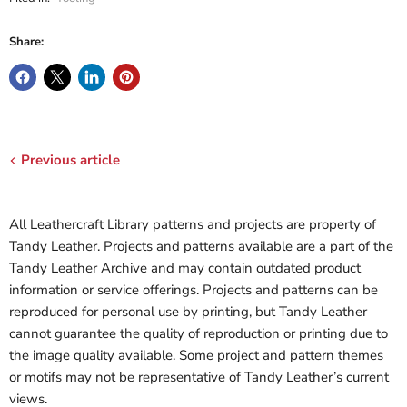
Share:
Previous article
All Leathercraft Library patterns and projects are property of
Tandy Leather. Projects and patterns available are a part of the
Tandy Leather Archive and may contain outdated product
information or service offerings. Projects and patterns can be
reproduced for personal use by printing, but Tandy Leather
cannot guarantee the quality of reproduction or printing due to
the image quality available. Some project and pattern themes
or motifs may not be representative of Tandy Leather’s current
views.