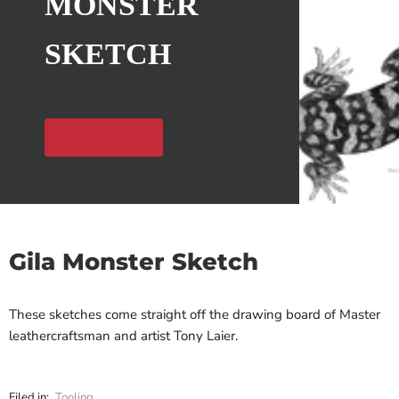
MONSTER
SKETCH
Get The Pattern
Gila Monster Sketch
These sketches come straight off the drawing board of Master
leathercraftsman and artist Tony Laier.
Filed in:
Tooling