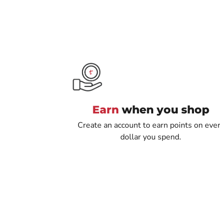
Earn
when you shop
Create an account to earn points on eve
dollar you spend.