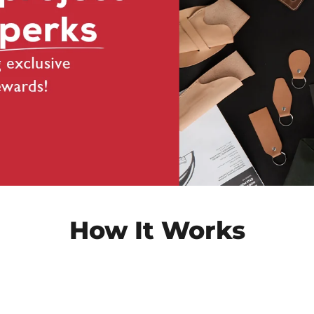
How It Works