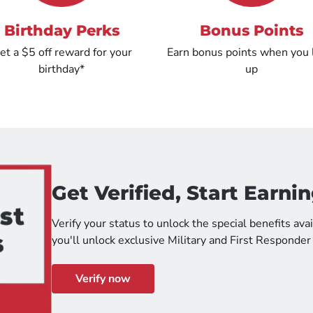
Birthday Perks
Bonus Points
et a $5 off reward for your
Earn bonus points when you 
birthday*
up
Get Verified, Start Earnin
Verify your status to unlock the special benefits avai
you'll unlock exclusive Military and First Responder
Verify now