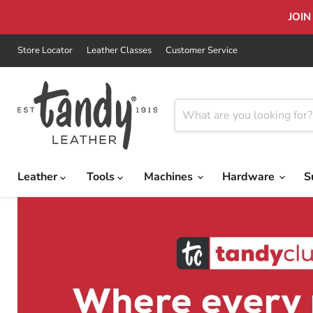
JOIN
Store Locator
Leather Classes
Customer Service
Leather
Tools
Machines
Hardware
S