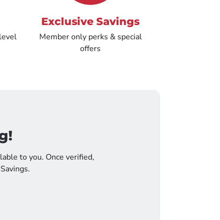
Exclusive Savings
level
Member only perks & special
offers
g!
lable to you. Once verified,
 Savings.