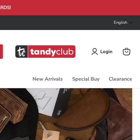
ARDS!
Langu
English
Login
View
cart
New Arrivals
Special Buy
Clearance