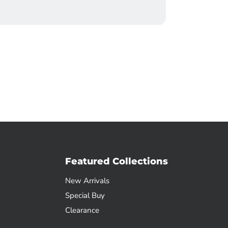
Featured Collections
New Arrivals
Special Buy
Clearance