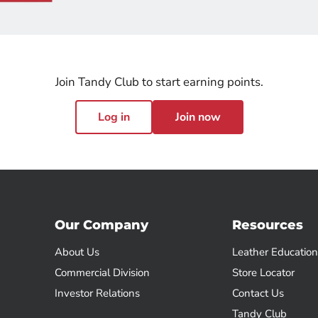
Join Tandy Club to start earning points.
Log in
Join now
Our Company
Resources
About Us
Leather Education
Commercial Division
Store Locator
Investor Relations
Contact Us
Tandy Club