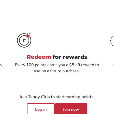
Redeem
for rewards
ry
Every 100 points earns you a $5 off reward to
use on a future purchase.
Join Tandy Club to start earning points.
Log in
Join now