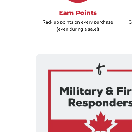
Earn Points
Rack up points on every purchase
G
(even during a sale!)