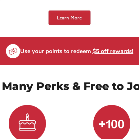
Use your points to redeem
$5 off rewards!
 Many Perks & Free to Jo