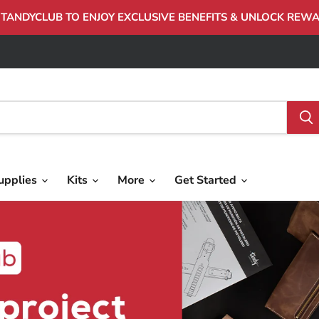
 TANDYCLUB TO ENJOY EXCLUSIVE BENEFITS & UNLOCK REW
upplies
Kits
More
Get Started