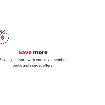
Save
more
Save even more with exclusive member
perks and special offers.