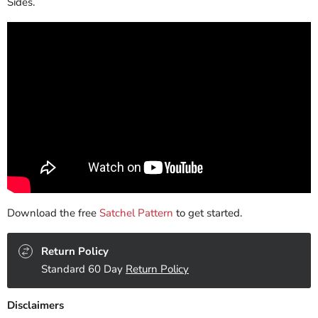
Sides.
Download the free
Satchel Pattern
to get started.
Return Policy
Standard 60 Day
Return Policy
Disclaimers