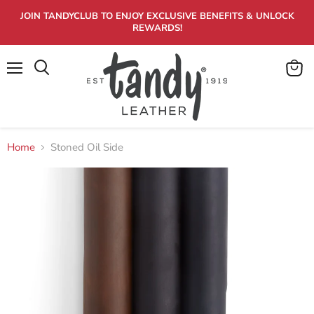
JOIN TANDYCLUB TO ENJOY EXCLUSIVE BENEFITS & UNLOCK
REWARDS!
Menu
View
Search
cart
Home
Stoned Oil Side