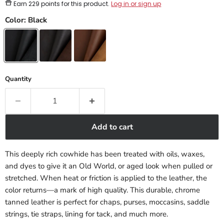
Earn
229 points
for this product.
Log in or sign up
Color:
Black
Quantity
Add to cart
This deeply rich cowhide has been treated with oils, waxes,
and dyes to give it an Old World, or aged look when pulled or
stretched. When heat or friction is applied to the leather, the
color returns—a mark of high quality. This durable, chrome
tanned leather is perfect for chaps, purses, moccasins, saddle
strings, tie straps, lining for tack, and much more.