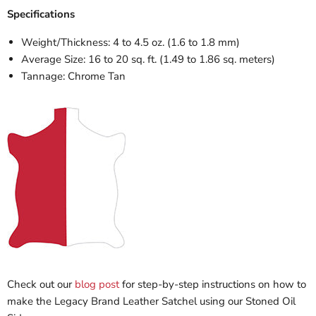
Specifications
Weight/Thickness: 4 to 4.5 oz. (1.6 to 1.8 mm)
Average Size: 16 to 20 sq. ft. (1.49 to 1.86 sq. meters)
Tannage: Chrome Tan
Check out our
blog post
for step-by-step instructions on how to
make the Legacy Brand Leather Satchel using our Stoned Oil