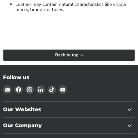
Leather may contain natural characteristics like visible
marks, brands, or holes.
Back to top
Follow us
Email
Find
Find
Find
Find
Find
Tandy
us
us
us
us
us
Leather
on
on
on
on
on
Canada
Facebook
Instagram
LinkedIn
TikTok
YouTube
Our Websites
Our Company