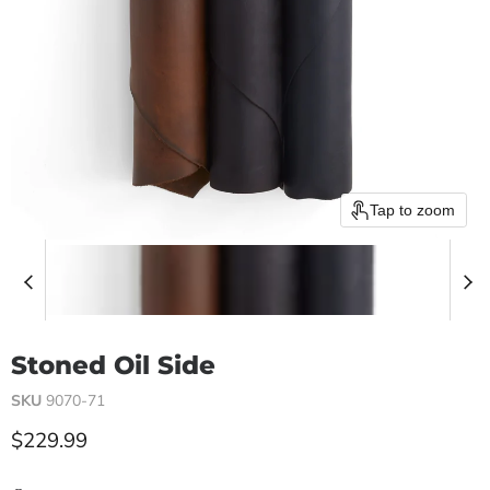
Tap to zoom
Stoned Oil Side
SKU
9070-71
Current price
$229.99